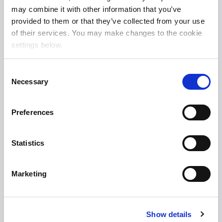
may combine it with other information that you’ve
470 7th Ave, New York, NY 10018
provided to them or that they’ve collected from your use
of their services. You may make changes to the cookie
917.841.3196
|
info@involvedmedia.com
settings below.
www.involvedmedia.com
C
Necessary
Involved Toronto
o
n
55 Commerce Valley Dr W, Markham, ON, L3T7V9,
s
Preferences
e
Canada
n
647.953.1249
|
inquiries@involvedmedia.ca
t
Statistics
www.involvedmedia.ca
S
e
Marketing
l
Involved Melbourne
e
c
Suite 2.2, 5 Claremont Street, South Yarra 3141,
Show details
t
Australia