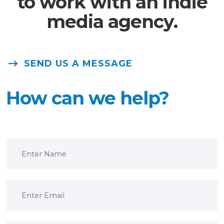
to work with an indie
media agency.
SEND US A MESSAGE
How can we help?