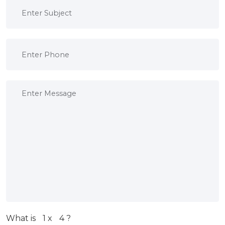
What is
1
x
4
?