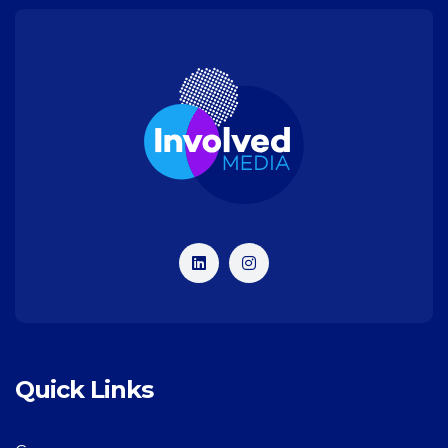
Quick Links