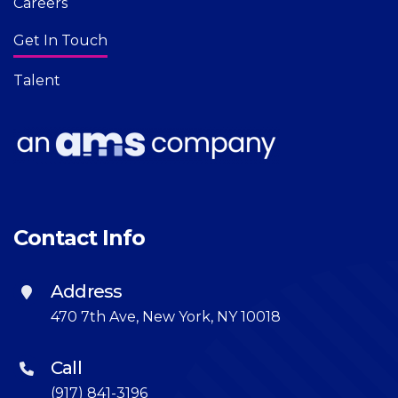
Careers
Get In Touch
Talent
Contact Info
Address
470 7th Ave, New York, NY 10018
Call
(917) 841-3196