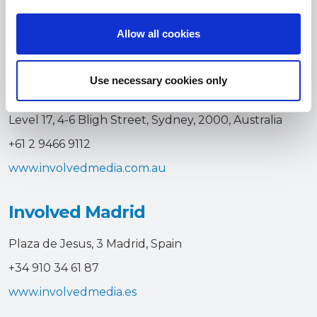
i
+61 3 8657 4300
o
Allow all cookies
n
www.involvedmedia.com.au
Use necessary cookies only
Involved Sydney
Level 17, 4-6 Bligh Street, Sydney, 2000, Australia
+61 2 9466 9112
www.involvedmedia.com.au
Involved Madrid
Plaza de Jesus, 3 Madrid, Spain
+34 910 34 61 87
www.involvedmedia.es