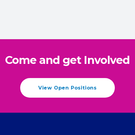
Come and get Involved
View Open Positions