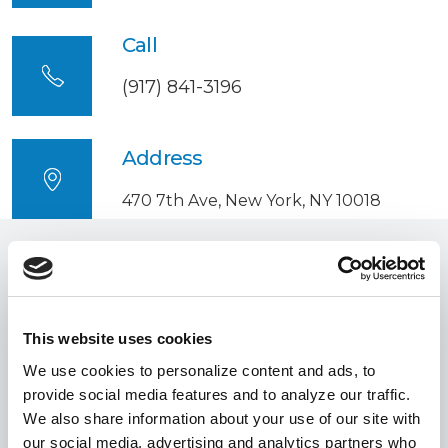
Call
(917) 841-3196
Address
470 7th Ave, New York, NY 10018
Involved
around the
world
This website uses cookies
We use cookies to personalize content and ads, to
provide social media features and to analyze our traffic.
We also share information about your use of our site with
Involved New York
our social media, advertising and analytics partners who