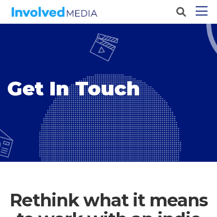
Get In Touch
Rethink what it means