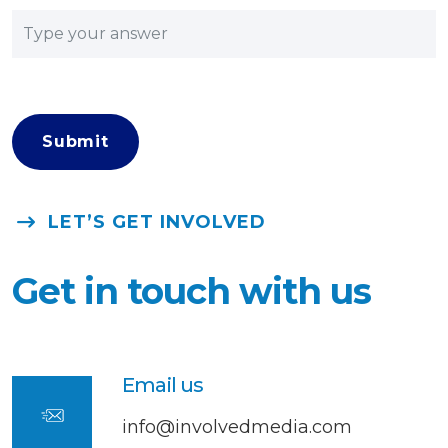
LET’S GET INVOLVED
Get in touch with us
Email us
info@involvedmedia.com