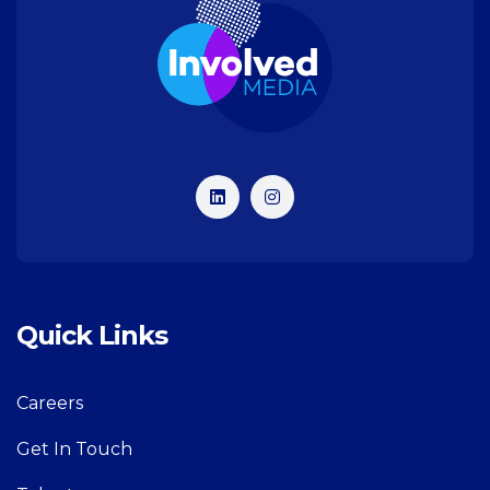
Quick Links
Careers
Get In Touch