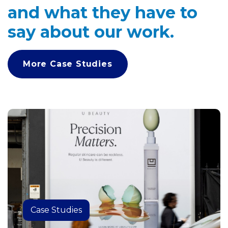
and what they have to
say about our work.
More Case Studies
Case Studies