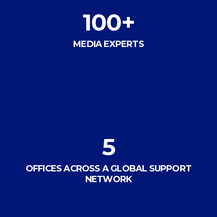
100
+
MEDIA EXPERTS
5
OFFICES ACROSS A GLOBAL SUPPORT
NETWORK