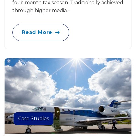
four-month tax season. Traditionally achieved
through higher media...
Read More
Case Studies