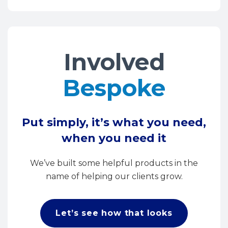
Involved
Bespoke
Put simply, it’s what you need,
when you need it
We’ve built some helpful products in the
name of helping our clients grow.
Let’s see how that looks