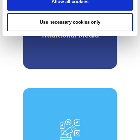
Allow all cookies
n
Use necessary cookies only
Traditional Media