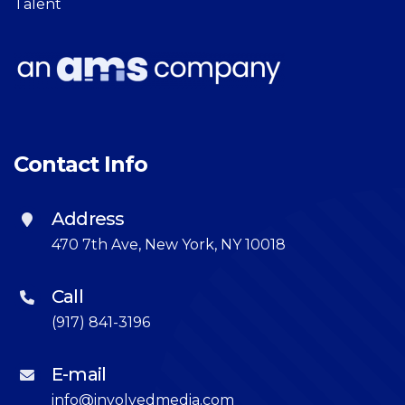
Talent
Contact Info
Address
470 7th Ave, New York, NY 10018
Call
(917) 841-3196
E-mail
info@involvedmedia.com