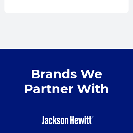
Brands We
Partner With