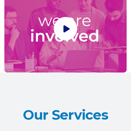
Our Services