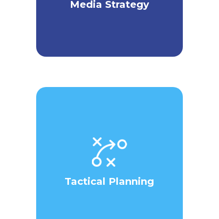
Media Strategy
Tactical Planning