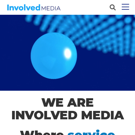
WE ARE
INVOLVED MEDIA
Where
service