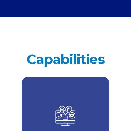
Capabilities