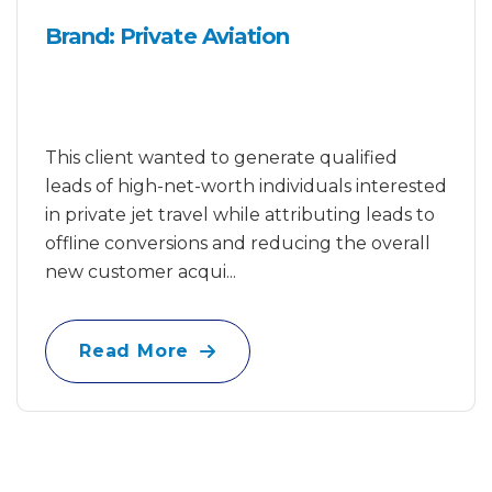
Brand: Private Aviation
This client wanted to generate qualified
leads of high-net-worth individuals interested
in private jet travel while attributing leads to
offline conversions and reducing the overall
new customer acqui...
Read More