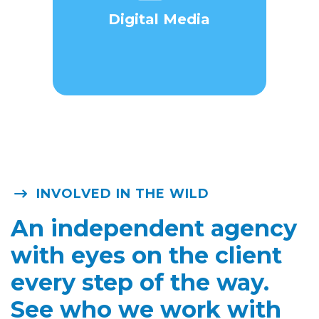
Digital Media
INVOLVED IN THE WILD
An independent agency
with eyes on the client
every step of the way.
See who we work with