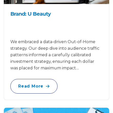
Brand: U Beauty
We embraced a data-driven Out-of-Home
strategy. Our deep dive into audience traffic
patterns informed a carefully calibrated
investment strategy, ensuring each dollar
was placed for maximum impact....
Read More