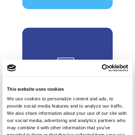
Research & Analytics
This website uses cookies
We use cookies to personalize content and ads, to
provide social media features and to analyze our traffic.
We also share information about your use of our site with
our social media, advertising and analytics partners who
may combine it with other information that you’ve
provided to them or that they’ve collected from your use