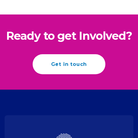
Ready to get Involved?
Get in touch