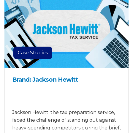
Case Studies
Brand: Jackson Hewitt
Jackson Hewitt, the tax preparation service,
faced the challenge of standing out against
heavy-spending competitors during the brief,