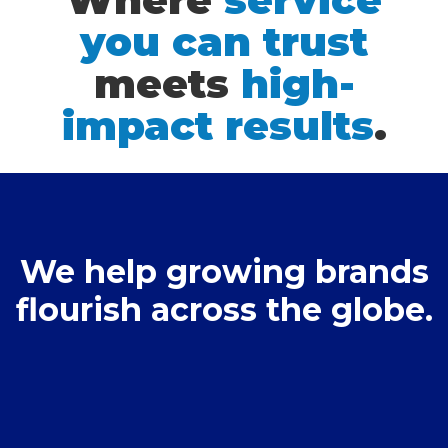
you can trust
meets
high-
impact results
.
We help growing brands
flourish across the globe.