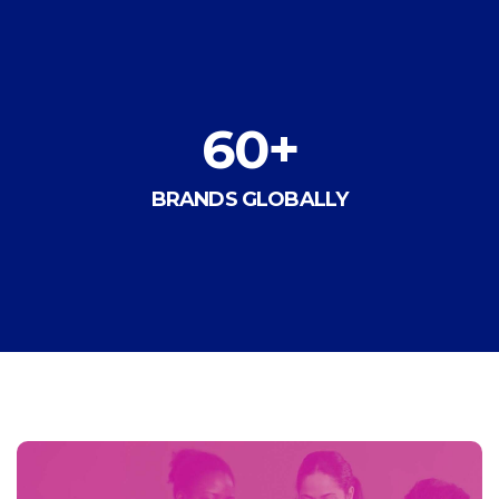
60
+
BRANDS GLOBALLY