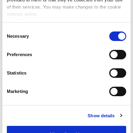
of their services. You may make changes to the cookie
settings below.
C
Necessary
o
n
s
Specialty Performance
Preferences
e
Teams
n
t
Statistics
S
e
Marketing
l
e
c
Show details
t
i
o