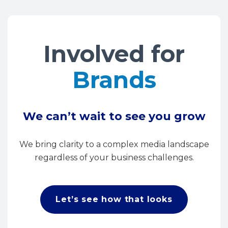
Involved for
Brands
We can’t wait to see you grow
We bring clarity to a complex media landscape
regardless of your business challenges.
Let’s see how that looks