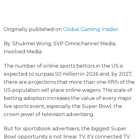
Originally published on
Global Gaming Insider.
By: Shukmei Wong, SVP Omnichannel Media,
Involved Media
The number of online sports bettors in the US is
expected to surpass 50 million in 2026 and, by 2027,
there are projections that more than one-fifth of the
US population will place online wagers. This scale of
betting adoption increases the value of every major
live sports event, especially the Super Bowl, the
crown jewel of television advertising.
But for sportsbook advertisers, the biggest Super
Bowl opportunity is not linear TV, it’s connected TV