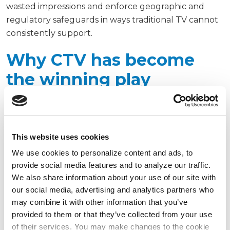
wasted impressions and enforce geographic and
regulatory safeguards in ways traditional TV cannot
consistently support.
Why CTV has become
the winning play
Four factors explain why CTV should sit at the
center of sportsbook media strategies:
This website uses cookies
Audience migration
We use cookies to personalize content and ads, to
Super Bowl LIX set a new viewership record last year
provide social media features and to analyze our traffic.
We also share information about your use of our site with
with an average of 127.7 million viewers across
our social media, advertising and analytics partners who
traditional and digital platforms, according to
may combine it with other information that you’ve
Nielsen. AdMonsters reported that 49% of viewers
provided to them or that they’ve collected from your use
streamed the game, up from 41.5% the prior
of their services. You may make changes to the cookie