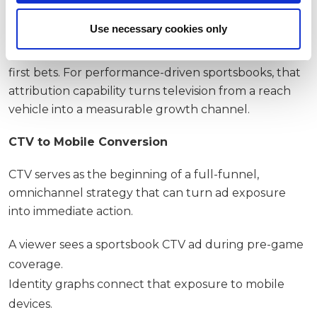
Identity-linked attribution
Use necessary cookies only
Unlike traditional broadcast, CTV can tie household
and device identifiers to app installs, deposits and
first bets. For performance-driven sportsbooks, that
attribution capability turns television from a reach
vehicle into a measurable growth channel.
CTV to Mobile Conversion
CTV serves as the beginning of a full-funnel,
omnichannel strategy that can turn ad exposure
into immediate action.
A viewer sees a sportsbook CTV ad during pre-game
coverage.
Identity graphs connect that exposure to mobile
devices.