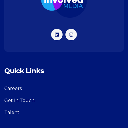
Quick Links
Careers
Get In Touch
Talent