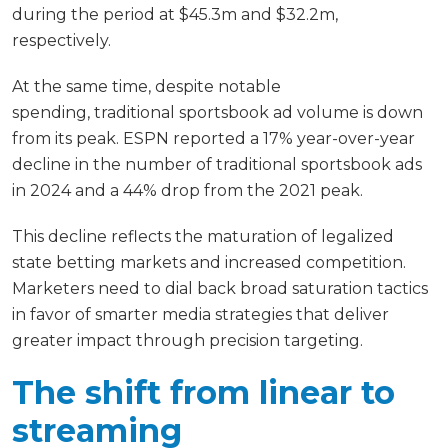
during the period at $45.3m and $32.2m,
respectively.
At the same time, despite notable
spending, traditional sportsbook ad volume is down
from its peak. ESPN reported a 17% year-over-year
decline in the number of traditional sportsbook ads
in 2024 and a 44% drop from the 2021 peak.
This decline reflects the maturation of legalized
state betting markets and increased competition.
Marketers need to dial back broad saturation tactics
in favor of smarter media strategies that deliver
greater impact through precision targeting.
The shift from linear to
streaming