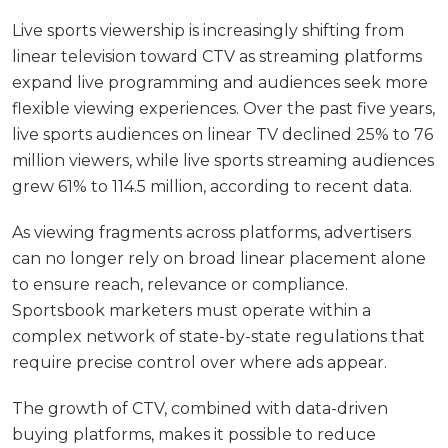
Live sports viewership is increasingly shifting from
linear television toward CTV as streaming platforms
expand live programming and audiences seek more
flexible viewing experiences. Over the past five years,
live sports audiences on linear TV declined 25% to 76
million viewers, while live sports streaming audiences
grew 61% to 114.5 million, according to recent data.
As viewing fragments across platforms, advertisers
can no longer rely on broad linear placement alone
to ensure reach, relevance or compliance.
Sportsbook marketers must operate within a
complex network of state-by-state regulations that
require precise control over where ads appear.
The growth of CTV, combined with data-driven
buying platforms, makes it possible to reduce