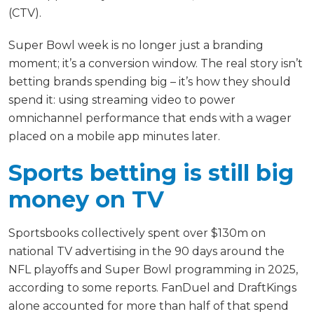
(CTV).
Super Bowl week is no longer just a branding
moment; it’s a conversion window. The real story isn’t
betting brands spending big – it’s how they should
spend it: using streaming video to power
omnichannel performance that ends with a wager
placed on a mobile app minutes later.
Sports betting is still big
money on TV
Sportsbooks collectively spent over $130m on
national TV advertising in the 90 days around the
NFL playoffs and Super Bowl programming in 2025,
according to some reports. FanDuel and DraftKings
alone accounted for more than half of that spend