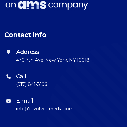
Contact Info
Address
470 7th Ave, New York, NY 10018
Call
(917) 841-3196
E-mail
info@involvedmedia.com