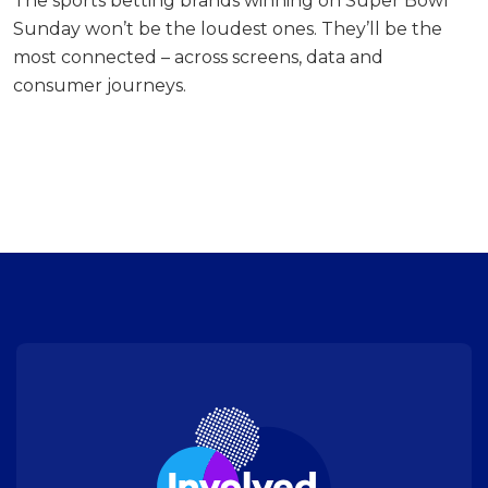
The sports betting brands winning on Super Bowl
Sunday won’t be the loudest ones. They’ll be the
most connected – across screens, data and
consumer journeys.