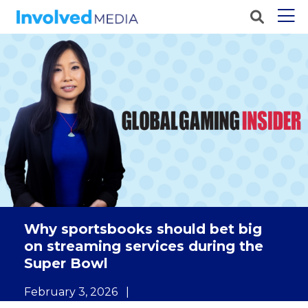
Why sportsbooks should bet big
on streaming services during the
Super Bowl
February 3, 2026
|