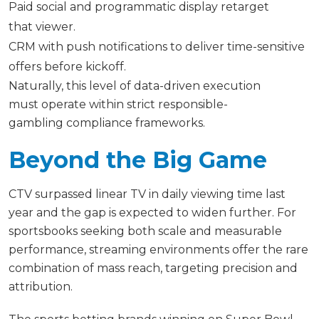
Paid social and programmatic display retarget
that viewer.
CRM with push notifications to deliver time-sensitive
offers before kickoff.
Naturally, this level of data-driven execution
must operate within strict responsible-
gambling compliance frameworks.
Beyond the Big Game
CTV surpassed linear TV in daily viewing time last
year and the gap is expected to widen further. For
sportsbooks seeking both scale and measurable
performance, streaming environments offer the rare
combination of mass reach, targeting precision and
attribution.