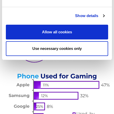
e
c
Show details
t
i
o
Allow all cookies
n
Use necessary cookies only