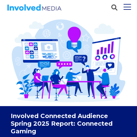
Involved Connected Audience
Spring 2025 Report: Connected
Gaming