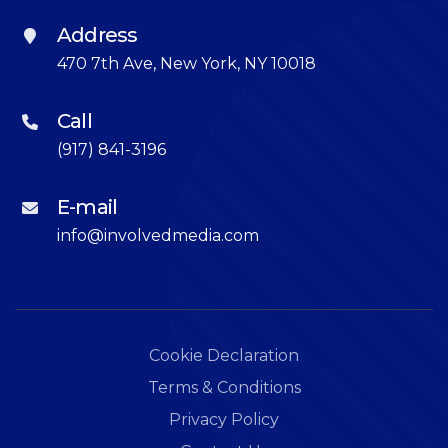
Address
470 7th Ave, New York, NY 10018
Call
(917) 841-3196
E-mail
info@involvedmedia.com
Cookie Declaration
Terms & Conditions
Privacy Policy