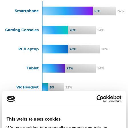
Source: Involved Media Connected Audiences Study,
US, Spring 2025
This website uses cookies
We use cookies to personalize content and ads, to