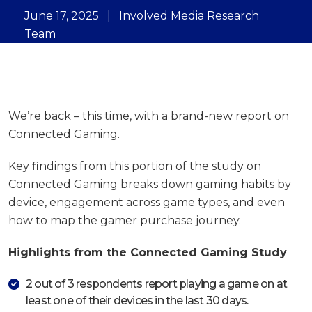
June 17, 2025
|
Involved Media Research
Team
We’re back – this time, with a brand-new report on
Connected Gaming.
Key findings from this portion of the study on
Connected Gaming breaks down gaming habits by
device, engagement across game types, and even
how to map the gamer purchase journey.
Highlights from the Connected Gaming Study
2 out of 3 respondents report playing a game on at
least one of their devices in the last 30 days.