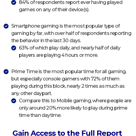
84% of respondents report ever having played
games on any of their device(s).
Smartphone gaming is the most popular type of
gaming by far, with over half of respondents reporting
the behavior in the last 30 days.
63% of which play daily, and nearly half of daily
players are playing 4 hours or more.
Prime Time is the most popular time for all gaming,
but especially console gamers with 72% of them
playing during this block, nearly 2 times as much as
any other daypart.
Compare this to Mobile gaming, where people are
only around 20% more likely to play during prime
time than daytime.
Gain Access to the Full Report