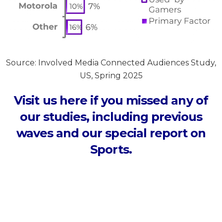
Source: Involved Media Connected Audiences Study,
US, Spring 2025
Visit us here if you missed any of
our studies, including previous
waves and our special report on
Sports.