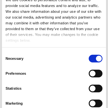
provide social media features and to analyze our traffic.
We also share information about your use of our site with
our social media, advertising and analytics partners who
may combine it with other information that you’ve
provided to them or that they’ve collected from your use
of their services. You may make changes to the cookie
settings below.
C
Necessary
o
n
s
Preferences
e
n
t
Statistics
S
Source: Involved Media Connected Audiences Study,
e
Marketing
US, Spring 2025
l