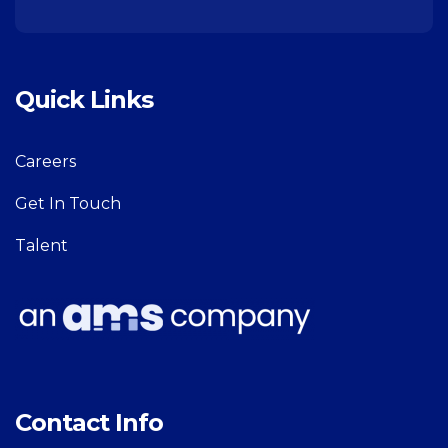
Quick Links
Careers
Get In Touch
Talent
Contact Info