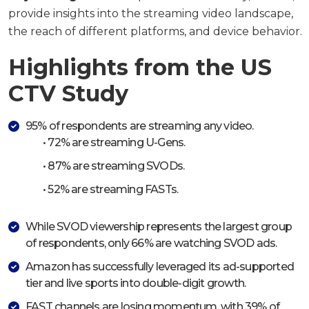
provide insights into the streaming video landscape,
the reach of different platforms, and device behavior.
Highlights from the US
CTV Study
95% of respondents are streaming any video.
• 72% are streaming U-Gens.
• 87% are streaming SVODs.
• 52% are streaming FASTs.
While SVOD viewership represents the largest group
of respondents, only 66% are watching SVOD ads.
Amazon has successfully leveraged its ad-supported
tier and live sports into double-digit growth.
FAST channels are losing momentum, with 39% of