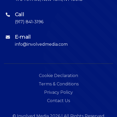
Call
(917) 841-3196
E-mail
info@involvedmedia.com
Cookie Declaration
Terms & Conditions
Privacy Policy
Contact Us
©
Involved Media
2026
| All Rights Reserved