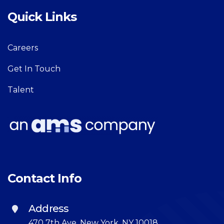
Quick Links
Careers
Get In Touch
Talent
Contact Info
Address
470 7th Ave, New York, NY 10018