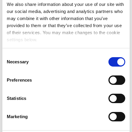
We also share information about your use of our site with
our social media, advertising and analytics partners who
may combine it with other information that you’ve
provided to them or that they’ve collected from your use
of their services. You may make changes to the cookie
settings below.
C
Necessary
o
n
s
Preferences
e
n
t
Statistics
S
e
Marketing
l
e