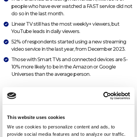
people who have ever watched a FAST service did not
do so in the last month.
Linear TV still has the most weekly+ viewers, but
YouTube leads in daily viewers.
52% of respondents started using a new streaming
video service in the last year, from December 2023.
Those with Smart TVs and connected devices are 5-
10% more likely to be in the Amazon or Google
Universes than the average person.
This website uses cookies
We use cookies to personalize content and ads, to
provide social media features and to analyze our traffic.