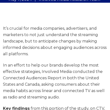
It’s crucial for media companies, advertisers, and
marketers to not just understand the streaming
landscape, but to anticipate changes by making
informed decisions about engaging audiences across
all platforms.
In an effort to help our brands develop the most
effective strategies, Involved Media conducted the
Connected Audiences Report in both the United
States and Canada, asking consumers about their
media habits across linear and connected TV as well
as radio and streaming audio.
Key findings
from this portion of the study, on CTV,