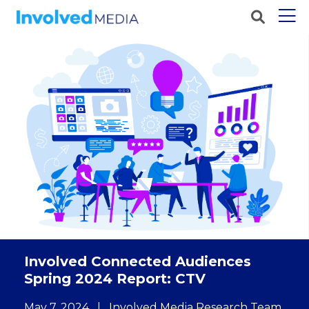
Involved Connected Audiences
Spring 2024 Report: CTV
May 7, 2024
|
Involved Media Research Team