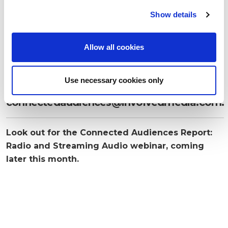
c
Show details
t
i
o
Allow all cookies
n
If you are interested in receiving the full
Use necessary cookies only
report, send an email to
connectedaudiences@involvedmedia.com
.
Look out for the Connected Audiences Report:
Radio and Streaming Audio webinar, coming
later this month.