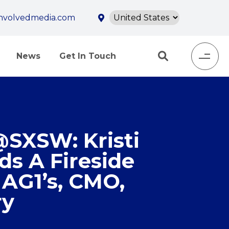
involvedmedia.com
News
Get In Touch
@SXSW: Kristi
ds A Fireside
 AG1’s, CMO,
ry