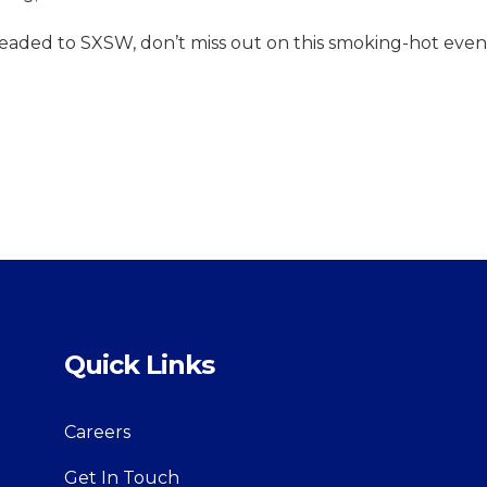
headed to SXSW, don’t miss out on this smoking-hot even
Quick Links
Careers
Get In Touch