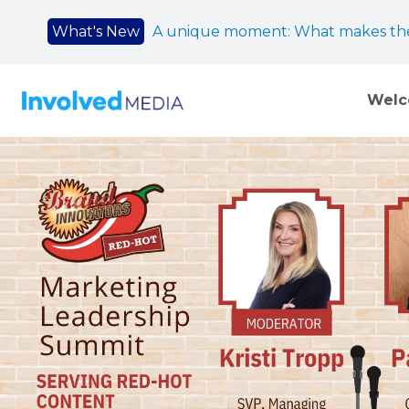
What's New
A unique moment: What makes the
Wel