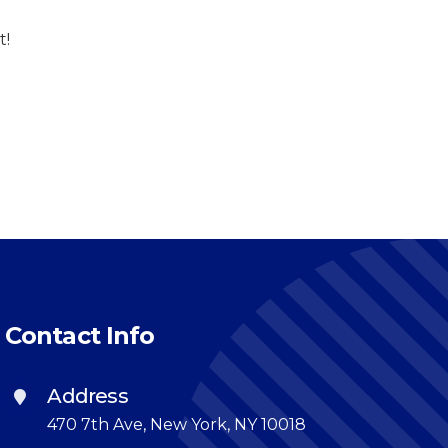
t!
Contact Info
Address
470 7th Ave, New York, NY 10018