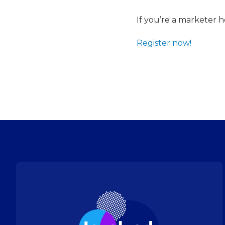
If you’re a marketer 
Register now!