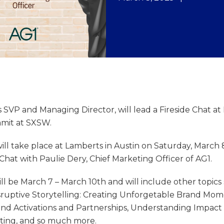
’s SVP and Managing Director, will lead a Fireside Chat a
mit at SXSW.
ill take place at Lamberts in Austin on Saturday, March 8
e Chat with Paulie Dery, Chief Marketing Officer of AG1.
ll be March 7 – March 10th and will include other topics
sruptive Storytelling: Creating Unforgetable Brand Mom
d Activations and Partnerships, Understanding Impact 
eting, and so much more.