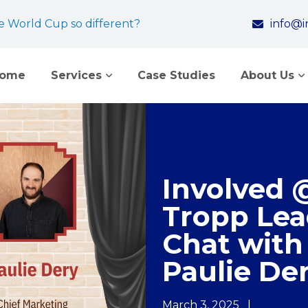
 World Cup so different?
info@
come
Services
Case Studies
About Us
Involved 
Tropp Lea
Chat with
Paulie De
March 3, 2025
|