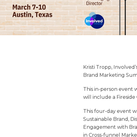
Kristi Tropp, Involved
Brand Marketing Sum
This in-person event w
will include a Firesid
This four-day event wi
Sustainable Brand, Di
Engagement with Bran
in Cross-funnel Mark