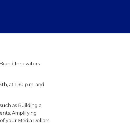
t Brand Innovators
th, at 1:30 p.m. and
 such as Building a
ents, Amplifying
of your Media Dollars