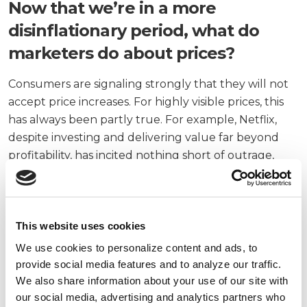
Now that we’re in a more
disinflationary period, what do
marketers do about prices?
Consumers are signaling strongly that they will not
accept price increases. For highly visible prices, this
has always been partly true. For example, Netflix,
despite investing and delivering value far beyond
profitability, has incited nothing short of outrage,
followed by a wave of reactionary cancellations,
every time it raises prices.
There are a few strategies to help:
This website uses cookies
We use cookies to personalize content and ads, to
Segment for pricing models
: AI enables perfect
provide social media features and to analyze our traffic.
pricing models on volume and competition, and
We also share information about your use of our site with
we’re moving into incorporating variables like
our social media, advertising and analytics partners who