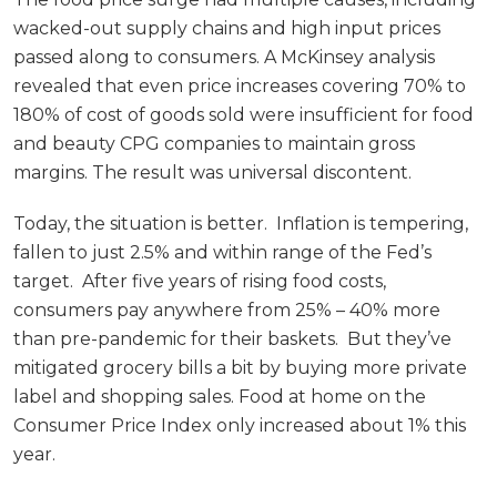
wacked-out supply chains and high input prices
passed along to consumers. A McKinsey analysis
revealed that even price increases covering 70% to
180% of cost of goods sold were insufficient for food
and beauty CPG companies to maintain gross
margins. The result was universal discontent.
Today, the situation is better. Inflation is tempering,
fallen to just 2.5% and within range of the Fed’s
target. After five years of rising food costs,
consumers pay anywhere from 25% – 40% more
than pre-pandemic for their baskets. But they’ve
mitigated grocery bills a bit by buying more private
label and shopping sales. Food at home on the
Consumer Price Index only increased about 1% this
year.