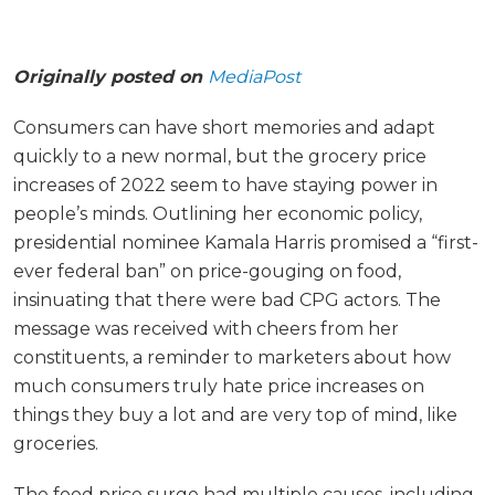
Originally posted on
MediaPost
Consumers can have short memories and adapt
quickly to a new normal, but the grocery price
increases of 2022 seem to have staying power in
people’s minds. Outlining her economic policy,
presidential nominee Kamala Harris promised a “first-
ever federal ban” on price-gouging on food,
insinuating that there were bad CPG actors. The
message was received with cheers from her
constituents, a reminder to marketers about how
much consumers truly hate price increases on
things they buy a lot and are very top of mind, like
groceries.
The food price surge had multiple causes, including