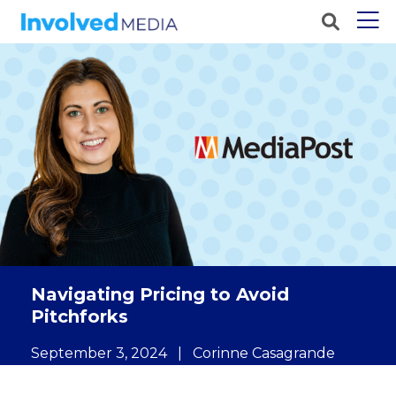
Navigating Pricing to Avoid
Pitchforks
September 3, 2024
|
Corinne Casagrande