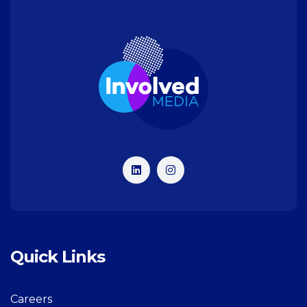
Quick Links
Careers