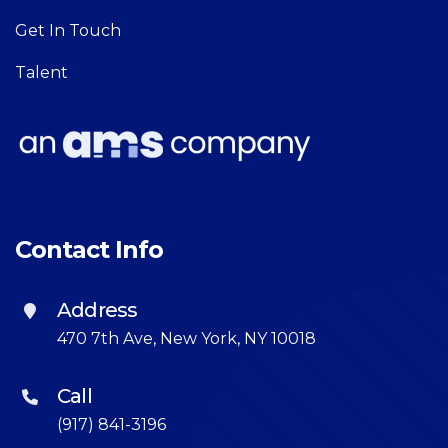
Get In Touch
Talent
Contact Info
Address
470 7th Ave, New York, NY 10018
Call
(917) 841-3196