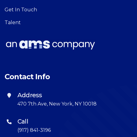
Get In Touch
Talent
Contact Info
Address
470 7th Ave, New York, NY 10018
Call
(917) 841-3196