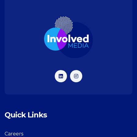
Quick Links
Careers