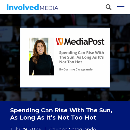
Spending Can Rise With The Sun,
As Long As It’s Not Too Hot
July 29, 2023
|
Corinne Casagrande