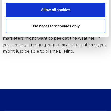
i
chose products with more social proof when in a
o
warmer room.
Allow all cookies
n
As Prime Day rolls around on July 11 and customers
start bargain hunting on a beach or scrolling deals
Use necessary cookies only
while pretending to work in an air-conditioned room,
marketers might want to peek at the weather. If
you see any strange geographical sales patterns, you
might just be able to blame El Nino.