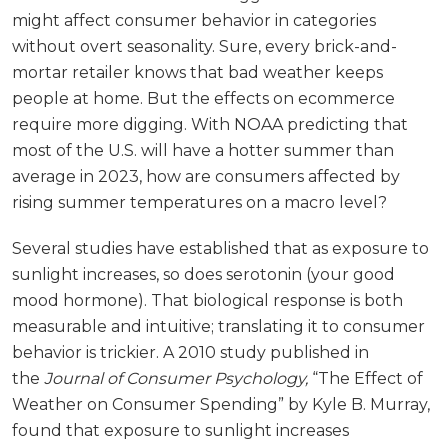
might affect consumer behavior in categories
without overt seasonality. Sure, every brick-and-
mortar retailer knows that bad weather keeps
people at home. But the effects on ecommerce
require more digging. With NOAA predicting that
most of the U.S. will have a hotter summer than
average in 2023, how are consumers affected by
rising summer temperatures on a macro level?
Several studies have established that as exposure to
sunlight increases, so does serotonin (your good
mood hormone). That biological response is both
measurable and intuitive; translating it to consumer
behavior is trickier. A 2010 study published in
the
Journal of Consumer Psychology,
“The Effect of
Weather on Consumer Spending” by Kyle B. Murray,
found that exposure to sunlight increases