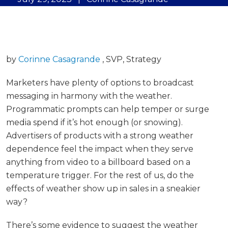
by
Corinne Casagrande
, SVP, Strategy
Marketers have plenty of options to broadcast
messaging in harmony with the weather.
Programmatic prompts can help temper or surge
media spend if it’s hot enough (or snowing).
Advertisers of products with a strong weather
dependence feel the impact when they serve
anything from video to a billboard based on a
temperature trigger. For the rest of us, do the
effects of weather show up in sales in a sneakier
way?
There’s some evidence to suggest the weather