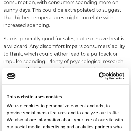
consumption, with consumers spending more on
sunny days. This could be extrapolated to suggest
that higher temperatures might correlate with
increased spending.
Sun is generally good for sales, but excessive heat is
a wildcard. Any discomfort impairs consumers’ ability
to think, which could either lead to a pullback or
impulse spending. Plenty of psychological research
suggests that discomfort impairs cognitive function
and leads to less rational decision making. Consumer
data provider Netbase Quid reviewed the effect of
heat on purchases and claims that higher
This website uses cookies
temperatures make consumers clamp down their
We use cookies to personalize content and ads, to
wallets. But an inability to think rationally also means
provide social media features and to analyze our traffic.
you have trouble projecting future needs, which
We also share information about your use of our site with
might lead to adding more items in your cart than
our social media, advertising and analytics partners who
usual.