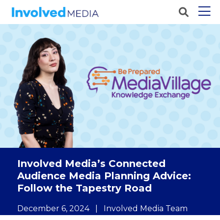
Involved Media’s Connected
Audience Media Planning Advice:
Follow the Tapestry Road
December 6, 2024
|
Involved Media Team