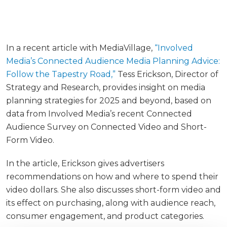
In a recent article with MediaVillage,
“Involved
Media’s Connected Audience Media Planning Advice:
Follow the Tapestry Road,”
Tess Erickson, Director of
Strategy and Research, provides insight on media
planning strategies for 2025 and beyond, based on
data from Involved Media’s recent Connected
Audience Survey on Connected Video and Short-
Form Video.
In the article, Erickson gives advertisers
recommendations on how and where to spend their
video dollars. She also discusses short-form video and
its effect on purchasing, along with audience reach,
consumer engagement, and product categories.