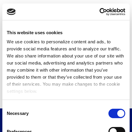
Read the full article on
MediaVillage.
View the Involved Media Connected Audience Fall
2024 Report on
Short-Form Video
and
Connected
This website uses cookies
Video
.
We use cookies to personalize content and ads, to
provide social media features and to analyze our traffic.
We also share information about your use of our site with
our social media, advertising and analytics partners who
may combine it with other information that you’ve
provided to them or that they’ve collected from your use
of their services. You may make changes to the cookie
settings below.
C
Necessary
o
n
s
Preferences