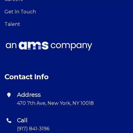
Get In Touch
Talent
Contact Info
Address
470 7th Ave, New York, NY 10018
Call
(917) 841-3196